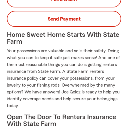
Send Payment
Home Sweet Home Starts With State
Farm
Your possessions are valuable and so is their safety. Doing
what you can to keep it safe just makes sense! And one of
the most reasonable things you can do is getting renters
insurance from State Farm. A State Farm renters
insurance policy can cover your possessions, from your
jewelry to your fishing rods. Overwhelmed by the many
options? We have answers! Joe Golcz is ready to help you
identify coverage needs and help secure your belongings
today.
Open The Door To Renters Insurance
With State Farm