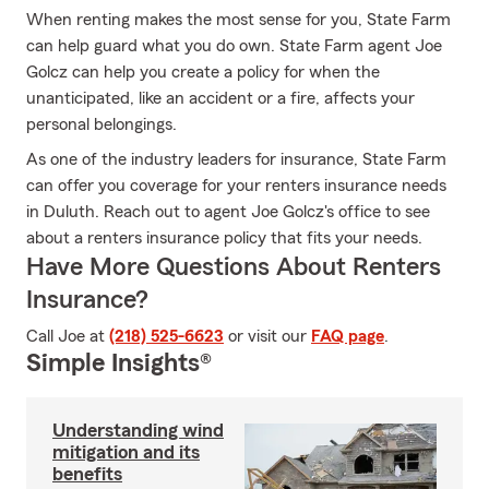
When renting makes the most sense for you, State Farm
can help guard what you do own. State Farm agent Joe
Golcz can help you create a policy for when the
unanticipated, like an accident or a fire, affects your
personal belongings.
As one of the industry leaders for insurance, State Farm
can offer you coverage for your renters insurance needs
in Duluth. Reach out to agent Joe Golcz's office to see
about a renters insurance policy that fits your needs.
Have More Questions About Renters
Insurance?
Call Joe at
(218) 525-6623
or visit our
FAQ page
.
Simple Insights®
Understanding wind
mitigation and its
benefits