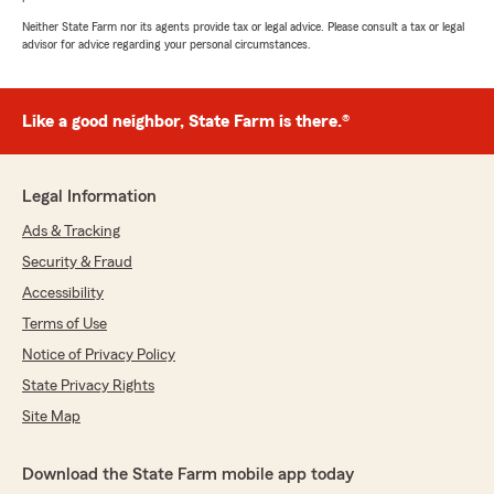
Neither State Farm nor its agents provide tax or legal advice. Please consult a tax or legal
advisor for advice regarding your personal circumstances.
Like a good neighbor, State Farm is there.®
Legal Information
Ads & Tracking
Security & Fraud
Accessibility
Terms of Use
Notice of Privacy Policy
State Privacy Rights
Site Map
Download the State Farm mobile app today