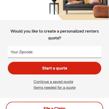
Would you like to create a personalized renters
quote?
Your Zipcode:
Start a quote
Continue a saved quote
Items needed for a quote
File a Claim