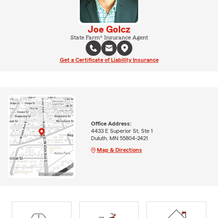
Joe Golcz
State Farm® Insurance Agent
Get a Certificate of Liability Insurance
Office Address:
4433 E Superior St, Ste 1
Duluth, MN 55804-2421
Map & Directions