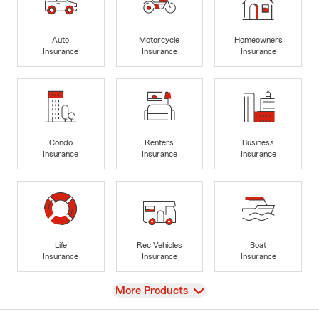
Auto
Motorcycle
Homeowners
Insurance
Insurance
Insurance
Condo
Renters
Business
Insurance
Insurance
Insurance
Life
Rec Vehicles
Boat
Insurance
Insurance
Insurance
View
More Products