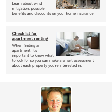
Learn about wind
mitigation, possible
benefits and discounts on your home insurance.
Checklist for
apartment renting
When finding an
apartment, it’s
important to know what
to look for so you can make a smart assessment
about each property you’re interested in.