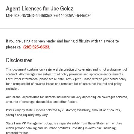
Agent Licenses for Joe Golcz
MN-20397073
ND-6446036
SD-6446036
WI-6446036
If you are using a screen reader and having difficulty with this website
please call
(218) 525-6623
.
Disclosures
This document contains only a general description of coverages and is not a statement of
contract. All coverages are subject to all policy provisions and applicable endorsements.
For further information, please see a State Farm Agent. Please refer to your actual policy
for a complete list of covered losses or a complete list of losses not insured and policy
exclusion.
Actual annual premiums for Renters insurance will vary depending on coverages selected,
amounts of coverage, deductibles, and other factors.
Prices vary by state. Options selected by customer; availability, amount of discounts,
savings and eligibility may vary.
State Farm VP Management Corp. is a separate entity from those State Farm entities
which provide banking and insurance products. Investing involves risk, including
potential for loss.