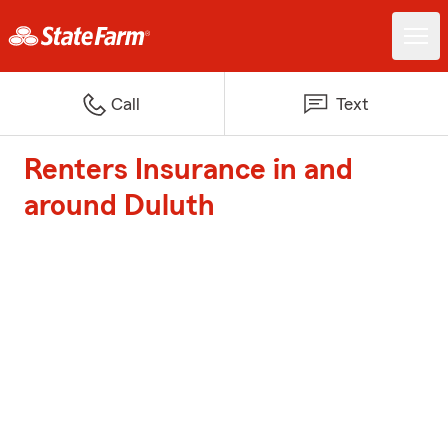
Call
Text
Renters Insurance in and
around Duluth