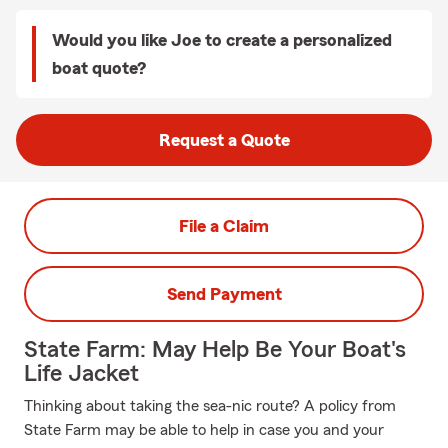
Would you like Joe to create a personalized
boat quote?
Request a Quote
File a Claim
Send Payment
State Farm: May Help Be Your Boat's
Life Jacket
Thinking about taking the sea-nic route? A policy from
State Farm may be able to help in case you and your