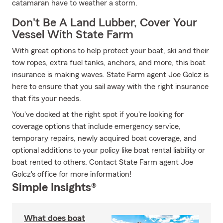
catamaran have to weather a storm.
Don't Be A Land Lubber, Cover Your
Vessel With State Farm
With great options to help protect your boat, ski and their
tow ropes, extra fuel tanks, anchors, and more, this boat
insurance is making waves. State Farm agent Joe Golcz is
here to ensure that you sail away with the right insurance
that fits your needs.
You've docked at the right spot if you're looking for
coverage options that include emergency service,
temporary repairs, newly acquired boat coverage, and
optional additions to your policy like boat rental liability or
boat rented to others. Contact State Farm agent Joe
Golcz's office for more information!
Simple Insights®
What does boat