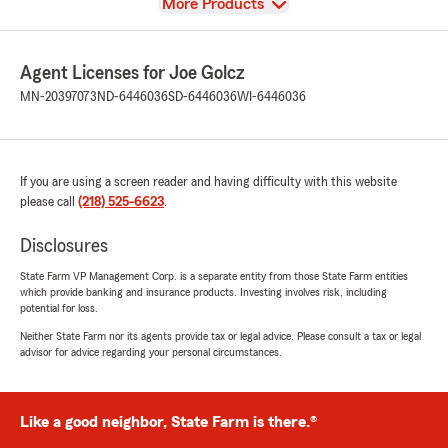
View
More Products
Agent Licenses for Joe Golcz
MN-20397073
ND-6446036
SD-6446036
WI-6446036
If you are using a screen reader and having difficulty with this website
please call
(218) 525-6623
.
Disclosures
State Farm VP Management Corp. is a separate entity from those State Farm entities
which provide banking and insurance products. Investing involves risk, including
potential for loss.
Neither State Farm nor its agents provide tax or legal advice. Please consult a tax or legal
advisor for advice regarding your personal circumstances.
Like a good neighbor, State Farm is there.®