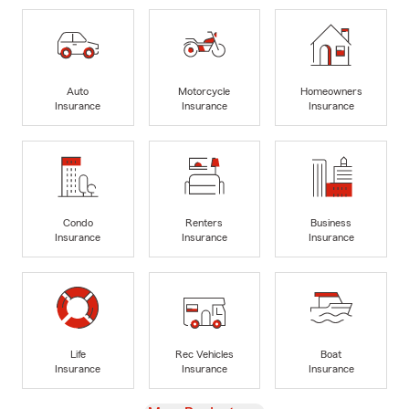
Auto
Motorcycle
Homeowners
Insurance
Insurance
Insurance
Condo
Renters
Business
Insurance
Insurance
Insurance
Life
Rec Vehicles
Boat
Insurance
Insurance
Insurance