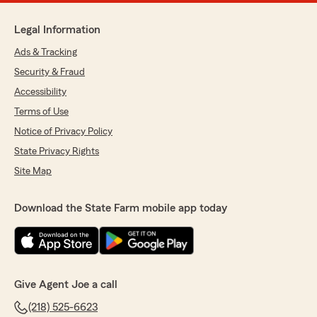
Legal Information
Ads & Tracking
Security & Fraud
Accessibility
Terms of Use
Notice of Privacy Policy
State Privacy Rights
Site Map
Download the State Farm mobile app today
Give Agent Joe a call
(218) 525-6623