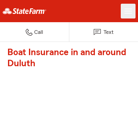
Call
Text
Boat Insurance in and around
Duluth