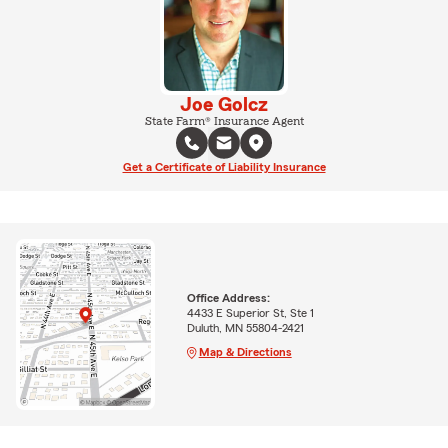
Joe Golcz
State Farm® Insurance Agent
Get a Certificate of Liability Insurance
Office Address:
4433 E Superior St, Ste 1
Duluth, MN 55804-2421
Map & Directions