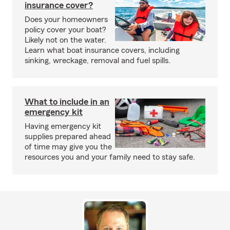
insurance cover?
Does your homeowners
policy cover your boat?
Likely not on the water.
Learn what boat insurance covers, including
sinking, wreckage, removal and fuel spills.
What to include in an
emergency kit
Having emergency kit
supplies prepared ahead
of time may give you the
resources you and your family need to stay safe.