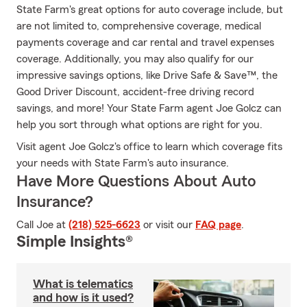
State Farm's great options for auto coverage include, but
are not limited to, comprehensive coverage, medical
payments coverage and car rental and travel expenses
coverage. Additionally, you may also qualify for our
impressive savings options, like Drive Safe & Save™, the
Good Driver Discount, accident-free driving record
savings, and more! Your State Farm agent Joe Golcz can
help you sort through what options are right for you.
Visit agent Joe Golcz's office to learn which coverage fits
your needs with State Farm's auto insurance.
Have More Questions About Auto
Insurance?
Call Joe at
(218) 525-6623
or visit our
FAQ page
.
Simple Insights®
What is telematics
and how is it used?