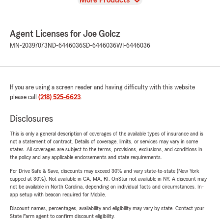
More Products
Agent Licenses for Joe Golcz
MN-20397073
ND-6446036
SD-6446036
WI-6446036
If you are using a screen reader and having difficulty with this website
please call
(218) 525-6623
.
Disclosures
This is only a general description of coverages of the available types of insurance and is
not a statement of contract. Details of coverage, limits, or services may vary in some
states. All coverages are subject to the terms, provisions, exclusions, and conditions in
the policy and any applicable endorsements and state requirements.
For Drive Safe & Save, discounts may exceed 30% and vary state-to-state (New York
capped at 30%). Not available in CA, MA, RI. OnStar not available in NY. A discount may
not be available in North Carolina, depending on individual facts and circumstances. In-
app setup with beacon required for Mobile.
Discount names, percentages, availability and eligibility may vary by state. Contact your
State Farm agent to confirm discount eligibility.