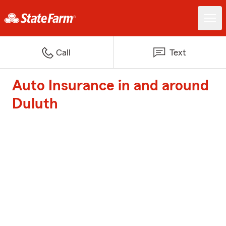
Call
Text
Auto Insurance in and around
Duluth