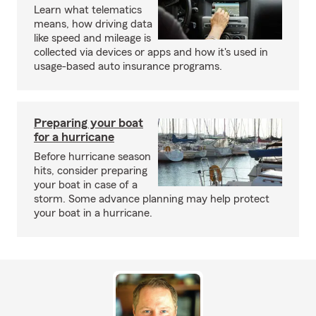
Learn what telematics
means, how driving data
like speed and mileage is
collected via devices or apps and how it's used in
usage-based auto insurance programs.
Preparing your boat
for a hurricane
Before hurricane season
hits, consider preparing
your boat in case of a
storm. Some advance planning may help protect
your boat in a hurricane.