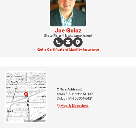
Joe Golcz
State Farm® Insurance Agent
Get a Certificate of Liability Insurance
Office Address:
4433 E Superior St, Ste 1
Duluth, MN 55804-2421
Map & Directions