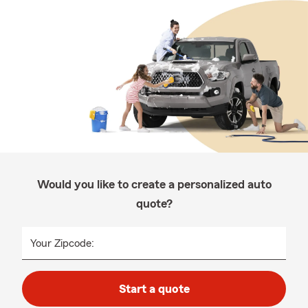
Would you like to create a personalized auto
quote?
Your Zipcode:
Start a quote