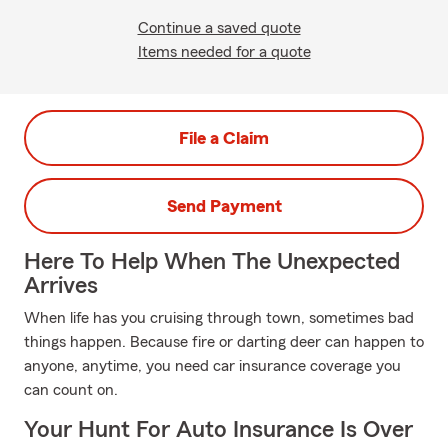
Continue a saved quote
Items needed for a quote
File a Claim
Send Payment
Here To Help When The Unexpected
Arrives
When life has you cruising through town, sometimes bad
things happen. Because fire or darting deer can happen to
anyone, anytime, you need car insurance coverage you
can count on.
Your Hunt For Auto Insurance Is Over