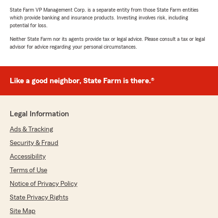
State Farm VP Management Corp. is a separate entity from those State Farm entities
which provide banking and insurance products. Investing involves risk, including
potential for loss.
Neither State Farm nor its agents provide tax or legal advice. Please consult a tax or legal
advisor for advice regarding your personal circumstances.
Like a good neighbor, State Farm is there.®
Legal Information
Ads & Tracking
Security & Fraud
Accessibility
Terms of Use
Notice of Privacy Policy
State Privacy Rights
Site Map